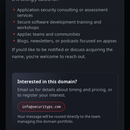
Application security consulting or assessment
services
Secure software development training and
workshops
AppSec teams and communities
Blogs, newsletters, or podcasts focused on appsec
If you’d like to be notified or discuss acquiring the
name, you’re welcome to reach out.
Interested in this domain?
Email us for details about timing and pricing, or
to register your interest.
info@securityps.com
Your message will be routed directly to the team
managing this domain portfolio.