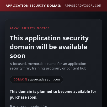
APPLICATION SECURITY DOMAIN
APPSECADVISOR.COM
AVAILABILITY NOTICE
This application security
domain will be available
soon
A focused, memorable name for an application
security firm, training program, or content hub.
DOMAIN
appsecadvisor.com
This domain is planned to become available for
purchase soon.
It is strongly suited for: